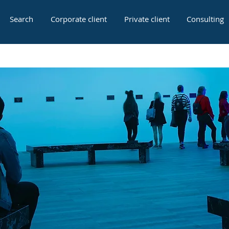
Search
Corporate client
Private client
Consulting