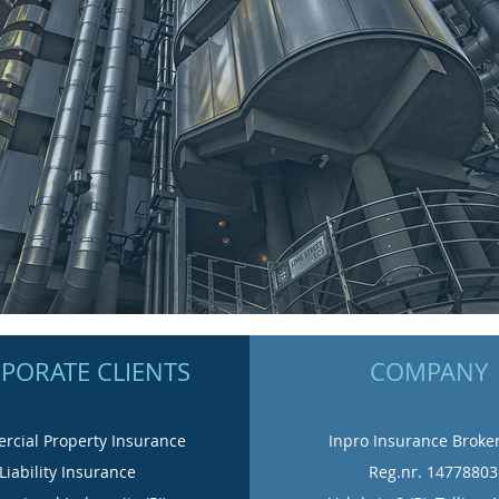
PORATE CLIENTS
COMPANY
cial Property Insurance
Inpro Insurance Broke
Liability Insurance
Reg.nr. 14778803