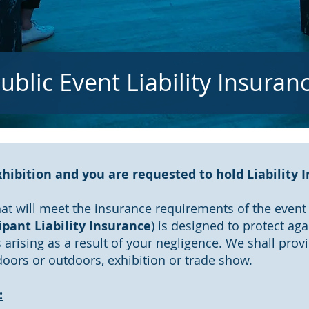
ublic Event Liability Insuran
hibition and you are requested to hold Liability 
at will meet the insurance requirements of the event v
ipant Liability Insurance
) is designed to protect aga
arising as a result of your negligence. We shall pro
indoors or outdoors, exhibition or trade show.
: