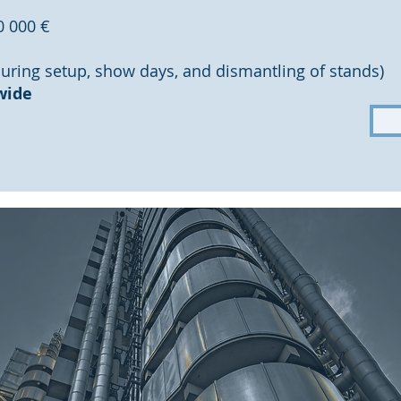
0 000 €
during setup, show days, and dismantling of stands)
wide