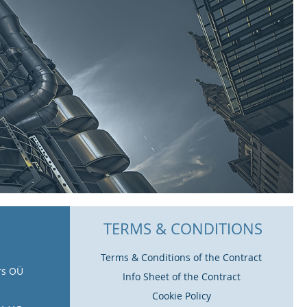
TERMS & CONDITIONS
Terms & Conditions of the Contract
rs OÜ
Info Sheet of the Contract
Cookie Policy