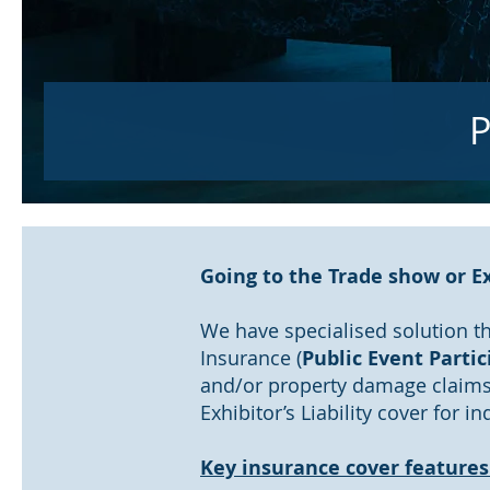
P
Going to the Trade show or Ex
We have specialised solution th
Insurance (
Public Event Partic
and/or property damage claims 
Exhibitor’s Liability cover for 
Key insurance cover features