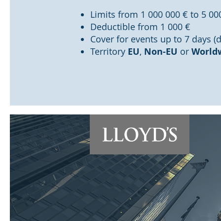
Limits from 1 000 000 € to 5 00
Deductible from 1 000 €
Cover for events up to 7 days (
Territory
EU
,
Non-EU
or
World