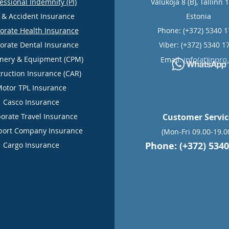
essional Indemnity (PI)
Valukoja 8 (B), Tallinn 
e & Accident Insurance
Estonia
orate Health Insurance
Phone: (+372) 5340 
orate Dental Insurance
Viber: (+372) 5340 1
nery & Equipment (CPM)
info(at)inpro
Email:
ruction Insurance (CAR)
otor TPL Insurance
Casco Insurance
orate Travel Insurance
Customer Servi
port Company Insurance
(Mon-Fri 09.00-19.0
Phone: (+372) 5340
Cargo Insurance