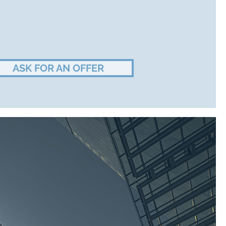
ASK FOR AN OFFER