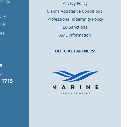
11415,
Privacy Policy
Claims Assistance Conditions
1715
Professional Indemnity Policy
715
EU Sanctions
.ee
AML Information
OFFICIAL PARTNERS:
ce
0)
 1715