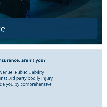
ce
Insurance, aren't you?
enue. Public Liability
inst 3rd party bodily injury
vide you by comprehensive