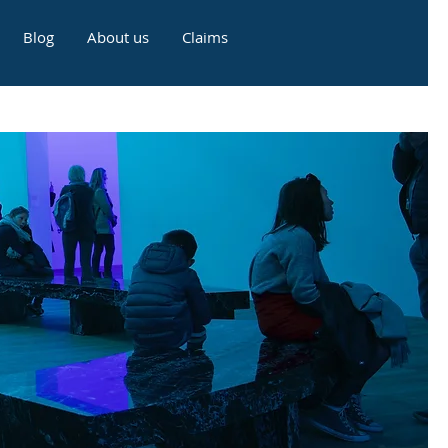
Blog
About us
Claims