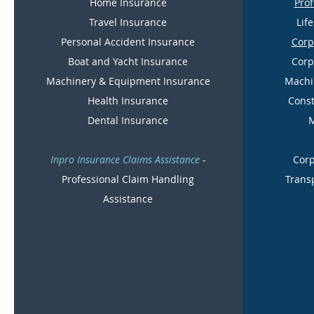
Home Insurance
Prof
Travel Insurance
Lif
Personal Accident Insurance
Corp
Boat and Yacht Insurance
Corp
Machinery & Equipment Insurance
Machi
Health Insurance
Const
Dental Insurance
M
Inpro Insurance Claims Assistance
-
Corp
Professional Claim Handling
Trans
Assistance