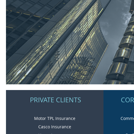
PRIVATE CLIENTS
COR
Motor TPL Insurance
Commer
Casco Insurance