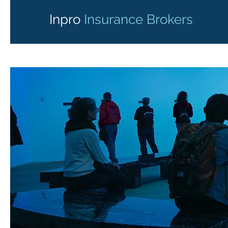
Inpro
Insurance Brokers