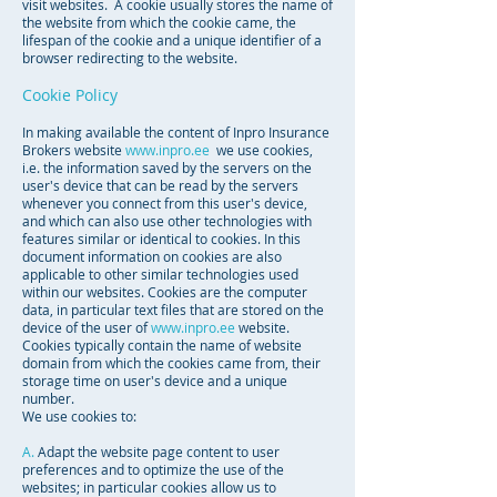
visit websites. A cookie usually stores the name of
the website from which the cookie came, the
lifespan of the cookie and a unique identifier of a
browser redirecting to the website.
Cookie Policy
In making available the content of Inpro Insurance
Brokers website
www.inpro.ee
we use cookies,
i.e. the information saved by the servers on the
user's device that can be read by the servers
whenever you connect from this user's device,
and which can also use other technologies with
features similar or identical to cookies. In this
document information on cookies are also
applicable to other similar technologies used
within our websites. Cookies are the computer
data, in particular text files that are stored on the
device of the user of
www.inpro.ee
website.
Cookies typically contain the name of website
domain from which the cookies came from, their
storage time on user's device and a unique
number.
We use cookies to:
A.
Adapt the website page content to user
preferences and to optimize the use of the
websites; in particular cookies allow us to