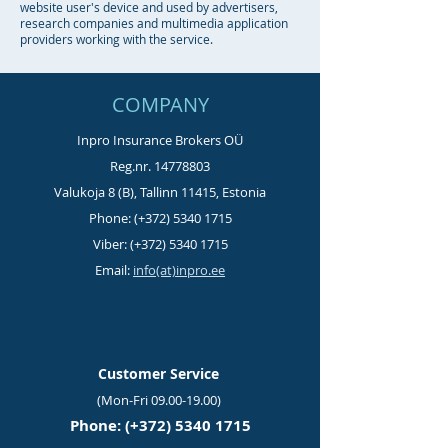
website user's device and used by advertisers,
research companies and multimedia application
providers working with the service.
COMPANY
Inpro Insurance Brokers OÜ
Reg.nr.
14778803
Valukoja 8 (B), Tallinn 11415, Estonia
Phone: (+372)
5340 1715
Viber: (+372)
5340 1715
Email:
info(at)inpro.ee
Customer Service
(Mon-Fri
09.00-19.00)
Phone: (+372)
5340 1715