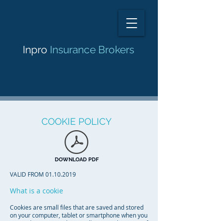
Inpro
Insurance Brokers
COOKIE POLICY
DOWNLOAD PDF
VALID FROM
01.10.2019
What is a cookie
Cookies are small files that are saved and stored
on your computer, tablet or smartphone when you