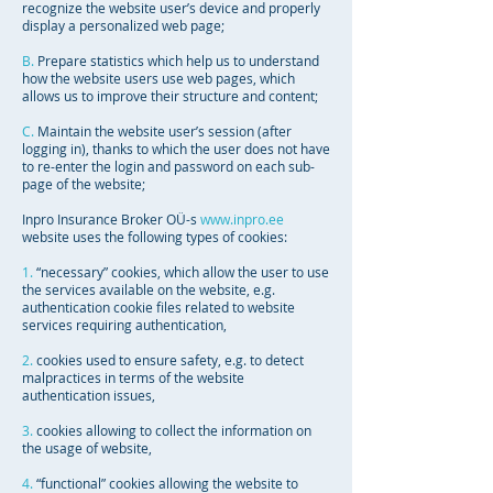
recognize the website user’s device and properly
display a personalized web page;
B.
Prepare statistics which help us to understand
how the website users use web pages, which
allows us to improve their structure and content;
C.
Maintain the website user’s session (after
logging in), thanks to which the user does not have
to re-enter the login and password on each sub-
page of the website;
Inpro Insurance Broker OÜ-s
www.inpro.ee
website uses the following types of cookies:
1.
“necessary” cookies, which allow the user to use
the services available on the website, e.g.
authentication cookie files related to website
services requiring authentication,
2.
cookies used to ensure safety, e.g. to detect
malpractices in terms of the website
authentication issues,
3.
cookies allowing to collect the information on
the usage of website,
4.
“functional” cookies allowing the website to