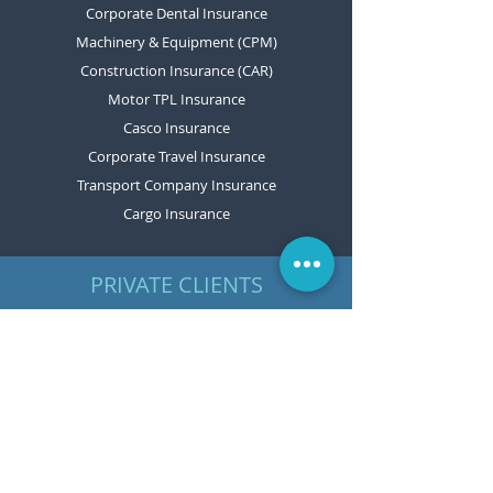
Corporate Dental Insurance
Machinery & Equipment (CPM)
Construction Insurance (CAR)
Motor TPL Insurance
Casco Insurance
Corporate Travel Insurance
Transport Company Insurance
Cargo Insurance
PRIVATE CLIENTS
Motor TPL Insurance
Casco Insurance
Home Insurance
Travel Insurance
Personal Accident Insurance
Boat and Yacht Insurance
Machinery & Equipment Insurance