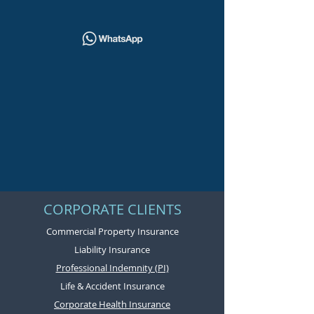
CORPORATE CLIENTS
Commercial Property Insurance
Liability Insurance
Professional Indemnity (PI)
Life & Accident Insurance
Corporate Health Insurance