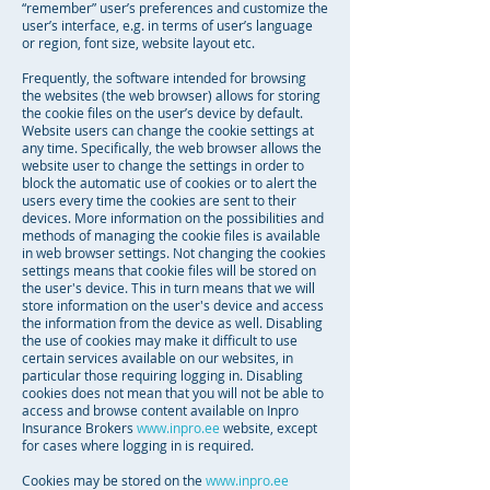
“remember” user’s preferences and customize the
user’s interface, e.g. in terms of user’s language
or region, font size, website layout etc.
Frequently, the software intended for browsing
the websites (the web browser) allows for storing
the cookie files on the user’s device by default.
Website users can change the cookie settings at
any time. Specifically, the web browser allows the
website user to change the settings in order to
block the automatic use of cookies or to alert the
users every time the cookies are sent to their
devices. More information on the possibilities and
methods of managing the cookie files is available
in web browser settings. Not changing the cookies
settings means that cookie files will be stored on
the user's device. This in turn means that we will
store information on the user's device and access
the information from the device as well. Disabling
the use of cookies may make it difficult to use
certain services available on our websites, in
particular those requiring logging in. Disabling
cookies does not mean that you will not be able to
access and browse content available on Inpro
Insurance Brokers
www.inpro.ee
website, except
for cases where logging in is required.
Cookies may be stored on the
www.inpro.ee