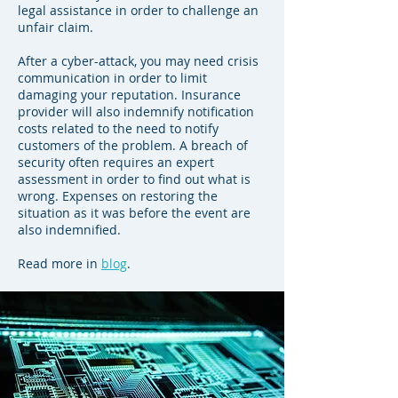
legal assistance in order to challenge an
unfair claim.
After a cyber-attack, you may need crisis
communication in order to limit
damaging your reputation. Insurance
provider will also indemnify notification
costs related to the need to notify
customers of the problem. A breach of
security often requires an expert
assessment in order to find out what is
wrong. Expenses on restoring the
situation as it was before the event are
also indemnified.
Read more in
blog
.