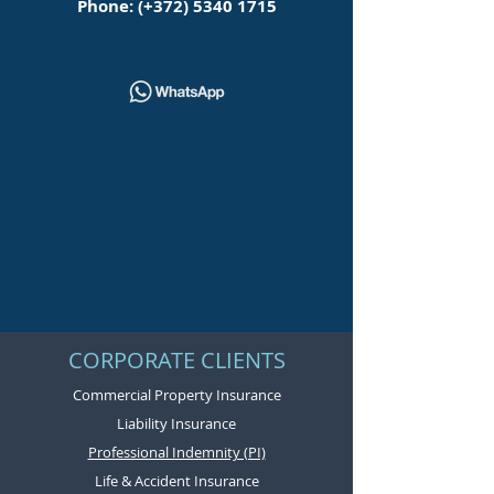
Phone: (+372)
5340 1715
CORPORATE CLIENTS
Commercial Property Insurance
Liability Insurance
Professional Indemnity (PI)
Life & Accident Insurance