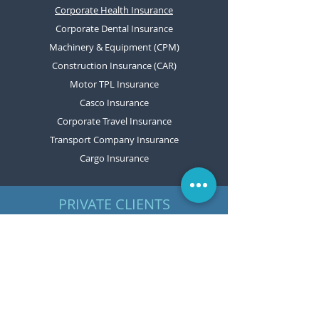
Corporate Health Insurance
Corporate Dental Insurance
Machinery & Equipment (CPM)
Construction Insurance (CAR)
Motor TPL Insurance
Casco Insurance
Corporate Travel Insurance
Transport Company Insurance
Cargo Insurance
PRIVATE CLIENTS
Motor TPL Insurance
Casco Insurance
Home Insurance
Travel Insurance
Personal Accident Insurance