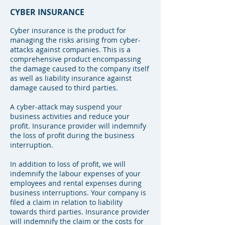
CYBER INSURANCE
Cyber insurance is the product for
managing the risks arising from cyber-
attacks against companies. This is a
comprehensive product encompassing
the damage caused to the company itself
as well as liability insurance against
damage caused to third parties.
A cyber-attack may suspend your
business activities and reduce your
profit. Insurance provider will indemnify
the loss of profit during the business
interruption.
In addition to loss of profit, we will
indemnify the labour expenses of your
employees and rental expenses during
business interruptions. Your company is
filed a claim in relation to liability
towards third parties. Insurance provider
will indemnify the claim or the costs for