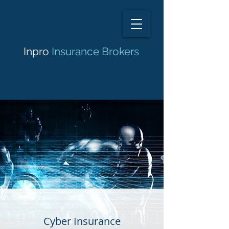
Inpro
Insurance Brokers
Cyber Insurance