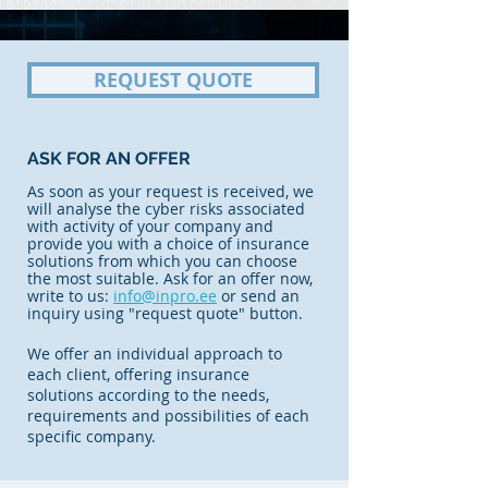
REQUEST QUOTE
ASK FOR AN OFFER
As soon as your request is received, we
will analyse the cyber risks associated
with activity of your company and
provide you with a choice of insurance
solutions from which you can choose
the most suitable. Ask for an offer now,
write to us:
info@inpro.ee
or send an
inquiry using "request quote" button.
We offer an individual approach to
each client, offering insurance
solutions according to the needs,
requirements and possibilities of each
specific company.