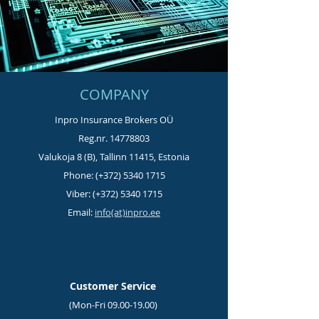
COMPANY
Inpro Insurance Brokers OÜ
Reg.nr.
14778803
Valukoja 8 (B), Tallinn 11415, Estonia
Phone: (+372)
5340 1715
Viber: (+372)
5340 1715
Email:
info(at)inpro.ee
Customer Service
(Mon-Fri
09.00-19.00)