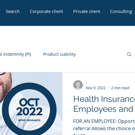
Search
Corporate client
Private client
Consulting
l Indemnity (PI)
Product Liability
 Seller Insurance
General Liability
-
Nov 9, 2022
2 min read
Health Insuranc
Employees and 
FOR AN EMPLOYEE: Opportuni
referral Allows the choice 