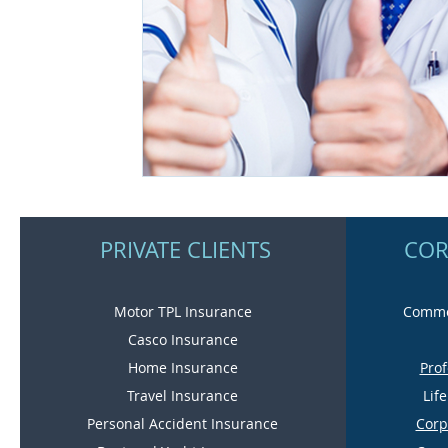
PRIVATE CLIENTS
COR
Motor TPL Insurance
Commer
Casco Insurance
Home Insurance
Prof
Travel Insurance
Lif
Personal Accident Insurance
Corp