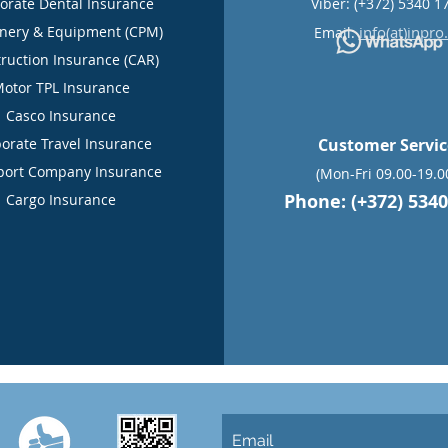
orate Dental Insurance
Viber: (+372) 5340 1
nery & Equipment (CPM)
info(at)inpro
Email:
ruction Insurance (CAR)
otor TPL Insurance
Casco Insurance
orate Travel Insurance
Customer Servi
port Company Insurance
(Mon-Fri 09.00-19.0
Phone: (+372) 5340
Cargo Insurance