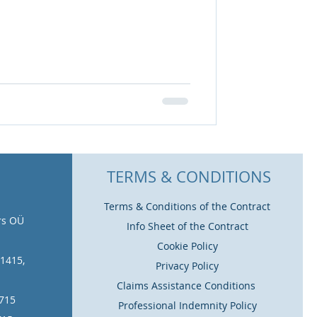
TERMS & CONDITIONS
Terms & Conditions of the Contract
rs OÜ
Info Sheet of the Contract
Cookie Policy
11415,
Privacy Policy
Claims Assistance Conditions
1715
Professional Indemnity Policy