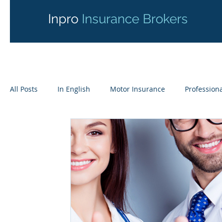
Inpro
Insurance Brokers
All Posts
In English
Motor Insurance
Professiona
Liability Insurance
Yachts & Motorboats
Online