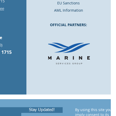
715
EU Sanctions
.ee
AML Information
OFFICIAL PARTNERS:
ce
0)
 1715
By using this site you
Stay Updated!
imply consent to its