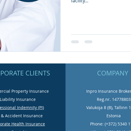
facility...
PORATE CLIENTS
COMPANY
cial Property Insurance
Inpro Insurance Broke
Liability Insurance
Reg.nr. 14778803
essional Indemnity (PI)
Valukoja 8 (B), Tallinn 
e & Accident Insurance
Estonia
orate Health Insurance
Phone: (+372) 5340 