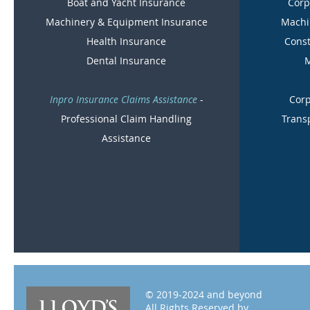
Boat and Yacht Insurance
Corp
Machinery & Equipment Insurance
Machi
Health Insurance
Const
Dental Insurance
M
Inpro Insurance Claims Assistance
-
Corp
Professional Claim Handling
Trans
Assistance
© 2019-2024 and beyond
All Rights Reserved by