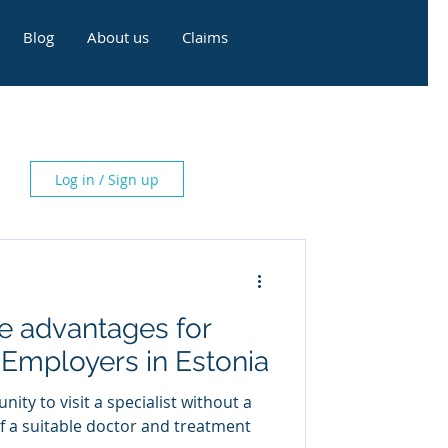
Blog
About us
Claims
Log in / Sign up
e advantages for
Employers in Estonia
ty to visit a specialist without a
of a suitable doctor and treatment